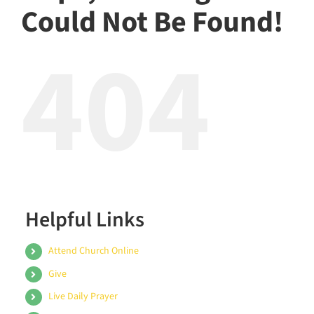
Could Not Be Found!
404
Helpful Links
Attend Church Online
Give
Live Daily Prayer