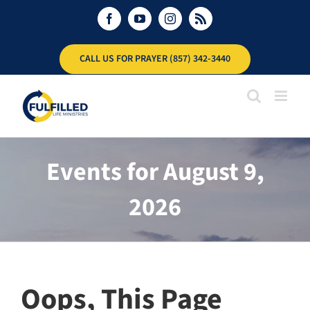
Skip
Facebook
YouTube
Instagram
Rss
to
content
CALL US FOR PRAYER (857) 342-3440
Events for August 9,
2026
Oops, This Page