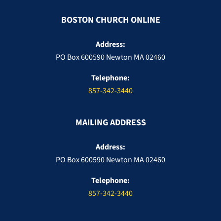
BOSTON CHURCH ONLINE
Address:
PO Box 600590 Newton MA 02460
Telephone:
857-342-3440
MAILING ADDRESS
Address:
PO Box 600590 Newton MA 02460
Telephone:
857-342-3440