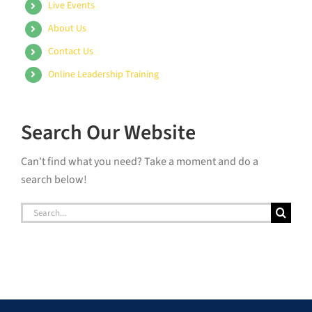
Live Events
About Us
Contact Us
Online Leadership Training
Search Our Website
Can't find what you need? Take a moment and do a
search below!
Search
for: