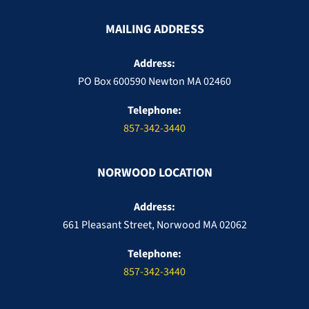
MAILING ADDRESS
Address:
PO Box 600590 Newton MA 02460
Telephone:
857-342-3440
NORWOOD LOCATION
Address:
661 Pleasant Street, Norwood MA 02062
Telephone:
857-342-3440