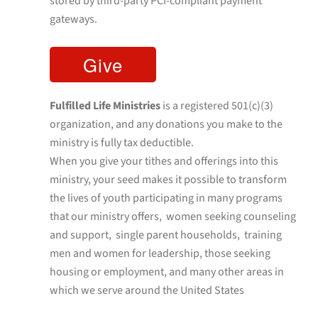
stored by third-party PCI-compliant payment
gateways.
Fulfilled Life Ministries
is a registered 501(c)(3)
organization, and any donations you make to the
ministry is fully tax deductible.
When you give your tithes and offerings into this
ministry, your seed makes it possible to transform
the lives of youth participating in many programs
that our ministry offers, women seeking counseling
and support, single parent households, training
men and women for leadership, those seeking
housing or employment, and many other areas in
which we serve around the United States