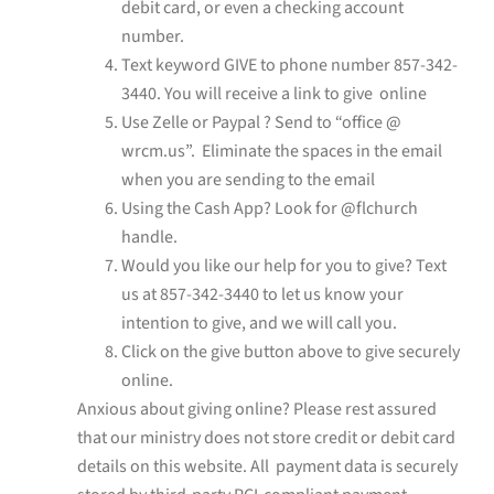
debit card, or even a checking account
number.
Text keyword GIVE to phone number 857-342-
3440. You will receive a link to give online
Use Zelle or Paypal ? Send to “office @
wrcm.us”. Eliminate the spaces in the email
when you are sending to the email
Using the Cash App? Look for @flchurch
handle.
Would you like our help for you to give? Text
us at
857-342-3440
to let us know your
intention to give, and we will call you.
Click on the give button above to give securely
online.
Anxious about giving online? Please rest assured
that our ministry does not store credit or debit card
details on this website. All payment data is securely