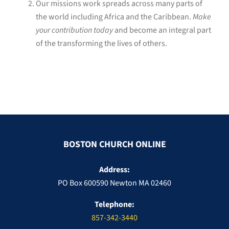
Our missions work spreads across many parts of
the world including Africa and the Caribbean.
Make
your contribution today
and become an integral part
of the transforming the lives of others.
BOSTON CHURCH ONLINE
Address:
PO Box 600590 Newton MA 02460
Telephone:
857-342-3440