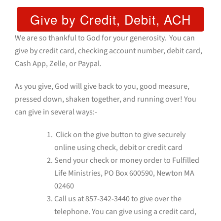
We are so thankful to God for your generosity. You can
give by credit card, checking account number, debit card,
Cash App, Zelle, or Paypal.
As you give, God will give back to you, good measure,
pressed down, shaken together, and running over! You
can give in several ways:-
Click on the give button to give securely
online using check, debit or credit card
Send your check or money order to Fulfilled
Life Ministries, PO Box 600590, Newton MA
02460
Call us at
857-342-3440
to give over the
telephone. You can give using a credit card,