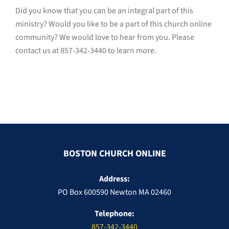
Did you know that you can be an integral part of this
ministry? Would you like to be a part of this church online
community? We would love to hear from you. Please
contact us at
857-342-3440
to learn more.
BOSTON CHURCH ONLINE
Address:
PO Box 600590 Newton MA 02460
Telephone:
857-342-3440