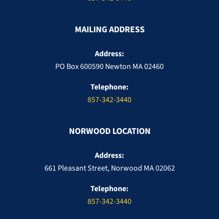
MAILING ADDRESS
Address:
PO Box 600590 Newton MA 02460
Telephone:
857-342-3440
NORWOOD LOCATION
Address:
661 Pleasant Street, Norwood MA 02062
Telephone:
857-342-3440