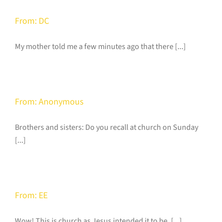
From: DC
My mother told me a few minutes ago that there [...]
From: Anonymous
Brothers and sisters: Do you recall at church on Sunday
[...]
From: EE
Wow! This is church as Jesus intended it to be. [...]