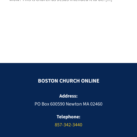
BOSTON CHURCH ONLINE
Address:
PO Box 600590 Newton MA 02460
Telephone:
857-342-3440