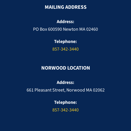
MAILING ADDRESS
Address:
PO Box 600590 Newton MA 02460
Telephone:
857-342-3440
NORWOOD LOCATION
Address:
661 Pleasant Street, Norwood MA 02062
Telephone:
857-342-3440