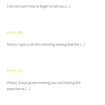
I am not sure how to begin to tell you [...]
From: EA
Pastor: I got a call this morning stating that the [...]
From: VC
Pastor, It was great meeting you and having the
experience [...]