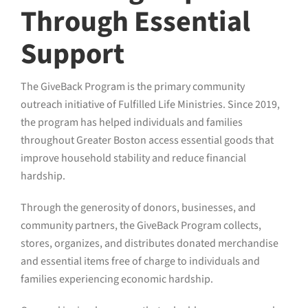
Through Essential
Support
The GiveBack Program is the primary community
outreach initiative of Fulfilled Life Ministries. Since 2019,
the program has helped individuals and families
throughout Greater Boston access essential goods that
improve household stability and reduce financial
hardship.
Through the generosity of donors, businesses, and
community partners, the GiveBack Program collects,
stores, organizes, and distributes donated merchandise
and essential items free of charge to individuals and
families experiencing economic hardship.