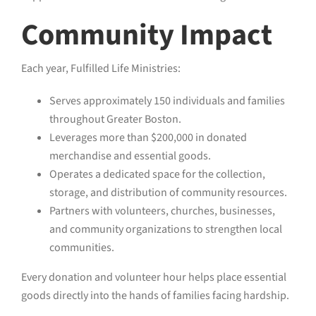
Community Impact
Each year, Fulfilled Life Ministries:
Serves approximately 150 individuals and families
throughout Greater Boston.
Leverages more than $200,000 in donated
merchandise and essential goods.
Operates a dedicated space for the collection,
storage, and distribution of community resources.
Partners with volunteers, churches, businesses,
and community organizations to strengthen local
communities.
Every donation and volunteer hour helps place essential
goods directly into the hands of families facing hardship.