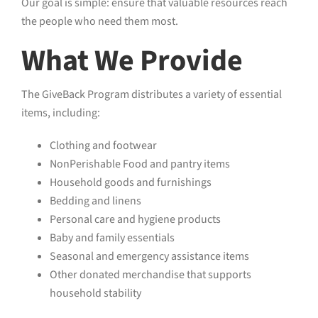
Our goal is simple: ensure that valuable resources reach
the people who need them most.
What We Provide
The GiveBack Program distributes a variety of essential
items, including:
Clothing and footwear
NonPerishable Food and pantry items
Household goods and furnishings
Bedding and linens
Personal care and hygiene products
Baby and family essentials
Seasonal and emergency assistance items
Other donated merchandise that supports
household stability