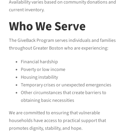
Availability varies based on community donations and
current inventory.
Who We Serve
The GiveBack Program serves individuals and families
throughout Greater Boston who are experiencing:
Financial hardship
Poverty or low income
Housing instability
Temporary crises or unexpected emergencies
Other circumstances that create barriers to
obtaining basic necessities
We are committed to ensuring that vulnerable
households have access to practical support that
promotes dignity, stability, and hope.