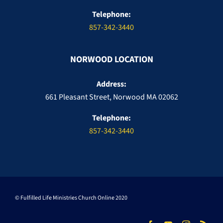
Telephone:
857-342-3440
NORWOOD LOCATION
Address:
661 Pleasant Street, Norwood MA 02062
Telephone:
857-342-3440
© Fulfilled Life Ministries Church Online 2020