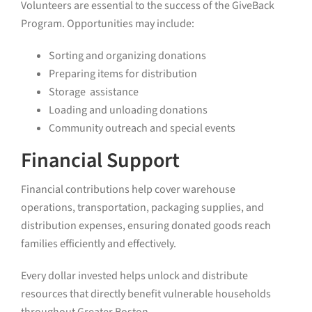
Volunteers are essential to the success of the GiveBack
Program. Opportunities may include:
Sorting and organizing donations
Preparing items for distribution
Storage assistance
Loading and unloading donations
Community outreach and special events
Financial Support
Financial contributions help cover warehouse
operations, transportation, packaging supplies, and
distribution expenses, ensuring donated goods reach
families efficiently and effectively.
Every dollar invested helps unlock and distribute
resources that directly benefit vulnerable households