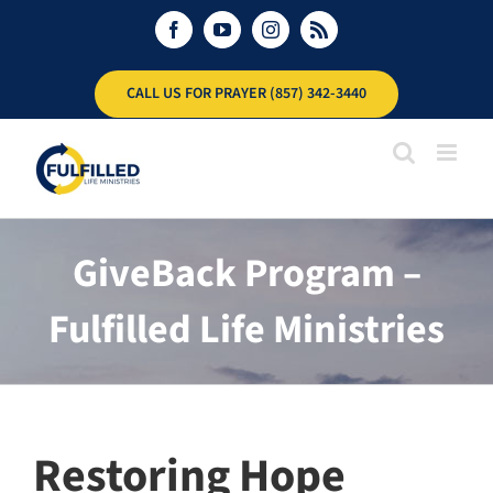
Skip
Facebook
YouTube
Instagram
Rss
to
content
CALL US FOR PRAYER (857) 342-3440
GiveBack Program –
Fulfilled Life Ministries
Restoring Hope