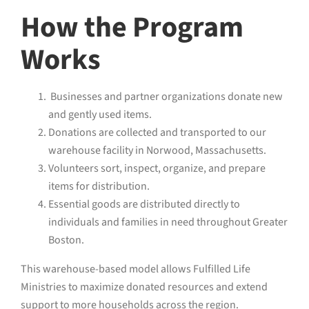
How the Program
Works
Businesses and partner organizations donate new
and gently used items.
Donations are collected and transported to our
warehouse facility in Norwood, Massachusetts.
Volunteers sort, inspect, organize, and prepare
items for distribution.
Essential goods are distributed directly to
individuals and families in need throughout Greater
Boston.
This warehouse-based model allows Fulfilled Life
Ministries to maximize donated resources and extend
support to more households across the region.