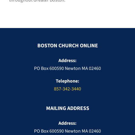
throughout Greater Boston.
BOSTON CHURCH ONLINE
Address:
PO Box 600590 Newton MA 02460
Telephone:
857-342-3440
MAILING ADDRESS
Address:
PO Box 600590 Newton MA 02460