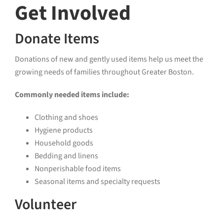
Get Involved
Donate Items
Donations of new and gently used items help us meet the
growing needs of families throughout Greater Boston.
Commonly needed items include:
Clothing and shoes
Hygiene products
Household goods
Bedding and linens
Nonperishable food items
Seasonal items and specialty requests
Volunteer