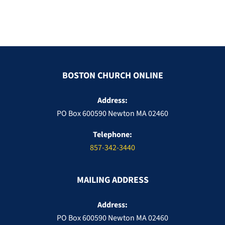
BOSTON CHURCH ONLINE
Address:
PO Box 600590 Newton MA 02460
Telephone:
857-342-3440
MAILING ADDRESS
Address:
PO Box 600590 Newton MA 02460