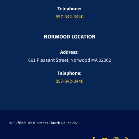
Telephone:
857-342-3440
NORWOOD LOCATION
Address:
661 Pleasant Street, Norwood MA 02062
Telephone:
857-342-3440
© Fulfilled Life Ministries Church Online 2020