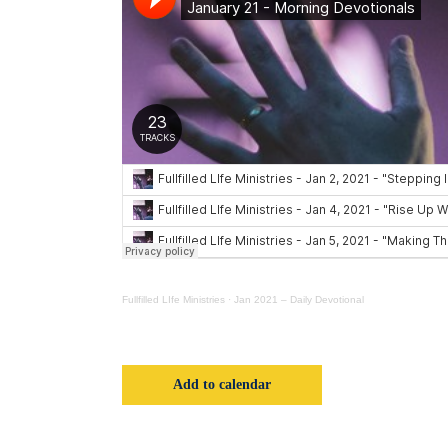
Fullfilled LIfe Ministries
·
Jan 2021 – Daily Devotional
Add to calendar