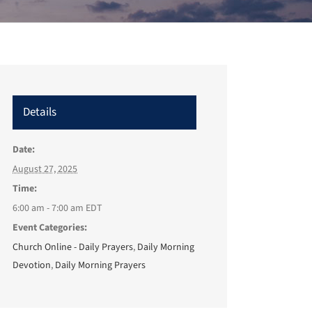
Details
Date:
August 27, 2025
Time:
6:00 am - 7:00 am
EDT
Event Categories:
Church Online - Daily Prayers
,
Daily Morning
Devotion
,
Daily Morning Prayers