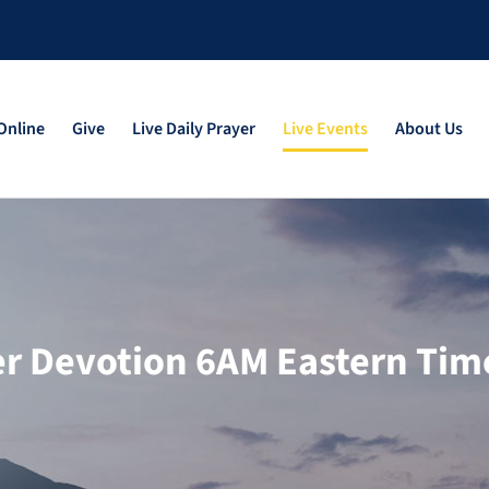
Online
Give
Live Daily Prayer
Live Events
About Us
yer Devotion 6AM Eastern Tim