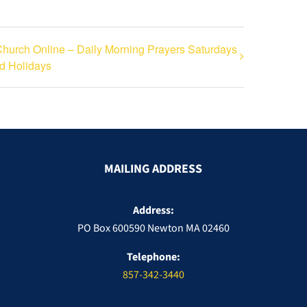
hurch Online – Daily Morning Prayers Saturdays
d Holidays
MAILING ADDRESS
Address:
PO Box 600590 Newton MA 02460
Telephone:
857-342-3440