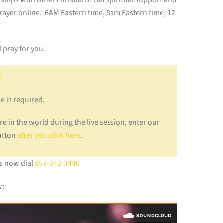
onships with other christians. Get spiritual support and
prayer online. 6AM Eastern time, 8am Eastern time, 12
 pray for you.
)
e is required.
e in the world during the live session, enter our
button
after you click here
.
us now dial
857-342-3440
w: