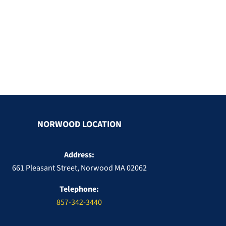
NORWOOD LOCATION
Address:
661 Pleasant Street, Norwood MA 02062
Telephone:
857-342-3440