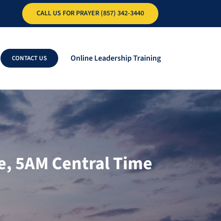
CALL US FOR PRAYER (857) 342-3440
Online Leadership Training
CONTACT US
e, 5AM Central Time