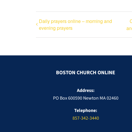
Daily prayers online – morning and
C
evening prayers
an
BOSTON CHURCH ONLINE
Address:
PO Box 600590 Newton MA 02460
Telephone:
857-342-3440