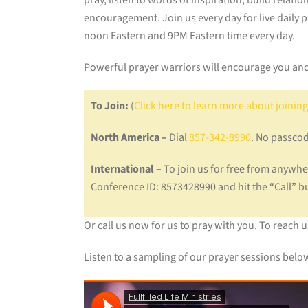
pray, listen to words of inspiration, build relati
encouragement. Join us every day for live daily 
noon Eastern and 9PM Eastern time every day.
Powerful prayer warriors will encourage you and
To Join:
(
Click here to learn more about joining
North America –
Dial
857-342-8990
. No passcod
International –
To join us for free from anywher
Conference ID: 8573428990 and hit the “Call” 
Or call us now for us to pray with you. To reach 
Listen to a sampling of our prayer sessions belo