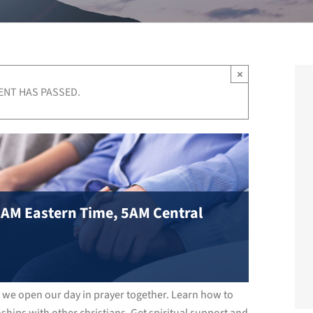
×
ENT HAS PASSED.
 6AM Eastern Time, 5AM Central
s we open our day in prayer together. Learn how to