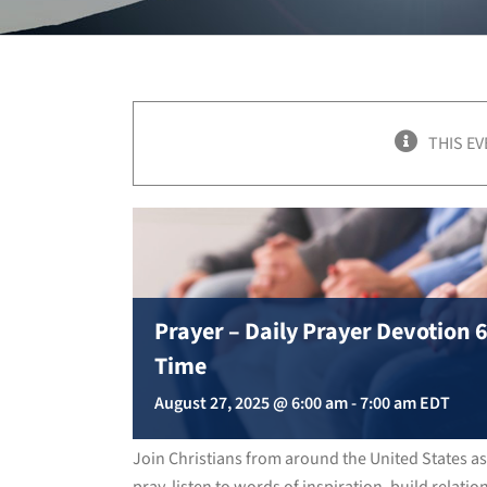
THIS EV
Prayer – Daily Prayer Devotion
Time
August 27, 2025 @ 6:00 am
-
7:00 am
EDT
Join Christians from around the United States a