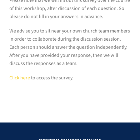
Please note that we will fill out this survey over the course
of this workshop, after discussion of each question. So
please do not fill in your answers in advance.
We advise you to sit near your own church team members
in order to collaborate during the discussion session.
Each person should answer the question independently.
After you have provided your response, then we will
discuss the responses as a team.
Click here
to access the survey.