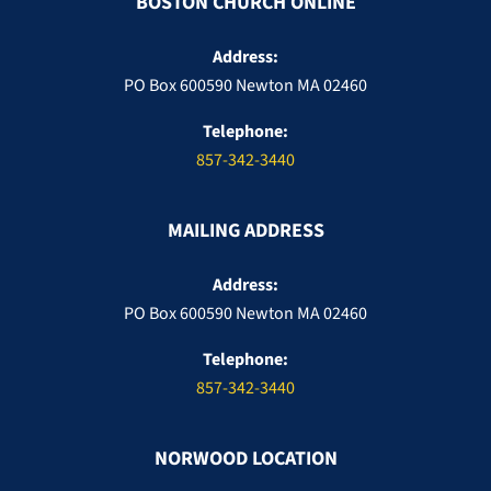
BOSTON CHURCH ONLINE
Address:
PO Box 600590 Newton MA 02460
Telephone:
857-342-3440
MAILING ADDRESS
Address:
PO Box 600590 Newton MA 02460
Telephone:
857-342-3440
NORWOOD LOCATION