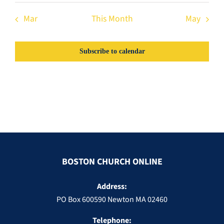
Mar
This Month
May
Subscribe to calendar
BOSTON CHURCH ONLINE
Address:
PO Box 600590 Newton MA 02460
Telephone: