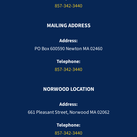
857-342-3440
MAILING ADDRESS
Address:
PO Box 600590 Newton MA 02460
Telephone:
857-342-3440
NORWOOD LOCATION
Address:
661 Pleasant Street, Norwood MA 02062
Telephone:
857-342-3440